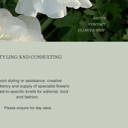
ABOUT
CONTACT
FLOWER SHOP
TYLING AND CONSULTING
oot styling or assistance, creative
tancy and supply of specialist flowers
d to specific briefs for editorial, food
and fashion.
Please enquire for day rates.