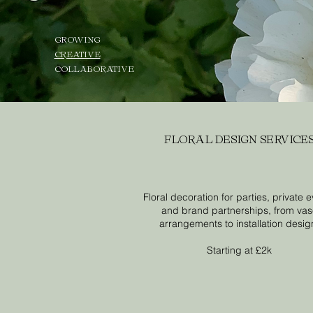
GROWING
CREATIVE
COLLABORATIVE
FLORAL DESIGN SERVICE
Floral decoration for parties, private 
and brand partnerships, from va
arrangements to installation desig
Starting at £2k