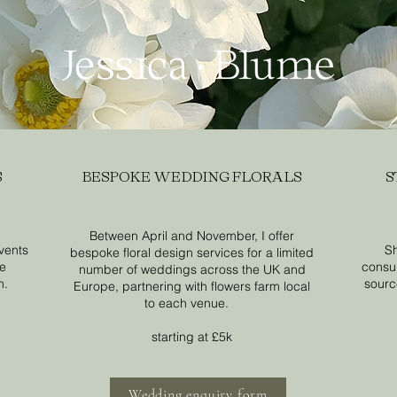
S
BESPOKE WEDDING FLORALS
S
Between April and November, I offer
events
Sh
bespoke floral design services for a limited
se
consul
number of weddings across the UK and
n.
source
Europe, partnering with flowers farm local
to each venue.
starting at £5k
Wedding enquiry form