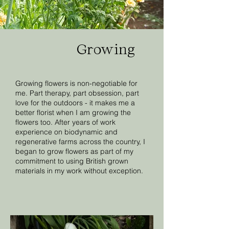
Growing
Growing flowers is non-negotiable for
me. Part therapy, part obsession, part
love for the outdoors - it makes me a
better florist when I am growing the
flowers too. After years of work
experience on biodynamic and
regenerative farms across the country, I
began to grow flowers as part of my
commitment to using British grown
materials in my work without exception.